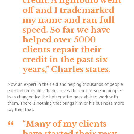
credit. A lightbulb went
off and I trademarked
my name and ran full
speed. So far we have
helped over 5000
clients repair their
credit in the past six
years,”
Charles states.
Now an expert in the field and helping thousands of people
earn better credit, Charles loves the thrill of seeing people’s
lives changed for the better after he is able to work with
them. There is nothing that brings him or his business more
joy than that.
“Many of my clients
have started their very