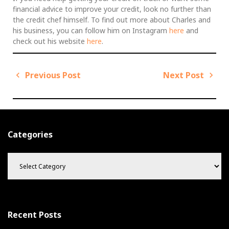
financial advice to improve your credit, look no further than
the credit chef himself. To find out more about Charles and
his business, you can follow him on Instagram
here
and
check out his website
here
.
Previous Post
Next Post
P
o
P
N
s
r
e
t
e
x
v
t
n
Categories
i
P
a
C
o
o
v
a
u
s
i
t
s
t
g
e
P
g
a
o
o
t
Recent Posts
s
r
i
t
i