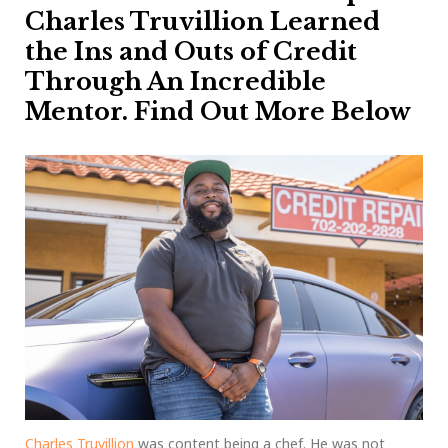
Charles Truvillion Learned
the Ins and Outs of Credit
Through An Incredible
Mentor. Find Out More Below
Charles Truvillion
was content being a chef. He was not