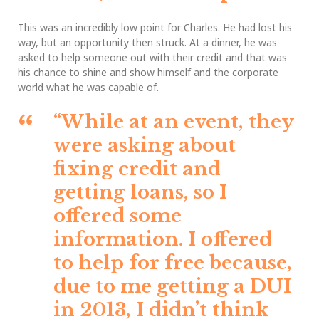
This was an incredibly low point for Charles. He had lost his
way, but an opportunity then struck. At a dinner, he was
asked to help someone out with their credit and that was
his chance to shine and show himself and the corporate
world what he was capable of.
“While at an event, they
were asking about
fixing credit and
getting loans, so I
offered some
information. I offered
to help for free because,
due to me getting a DUI
in 2013, I didn’t think