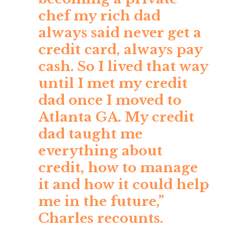
chef my rich dad
always said never get a
credit card, always pay
cash. So I lived that way
until I met my credit
dad once I moved to
Atlanta GA. My credit
dad taught me
everything about
credit, how to manage
it and how it could help
me in the future,”
Charles recounts.