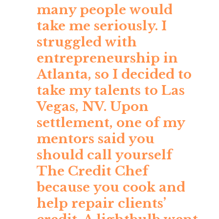
many people would
take me seriously. I
struggled with
entrepreneurship in
Atlanta, so I decided to
take my talents to Las
Vegas, NV. Upon
settlement, one of my
mentors said you
should call yourself
The Credit Chef
because you cook and
help repair clients’