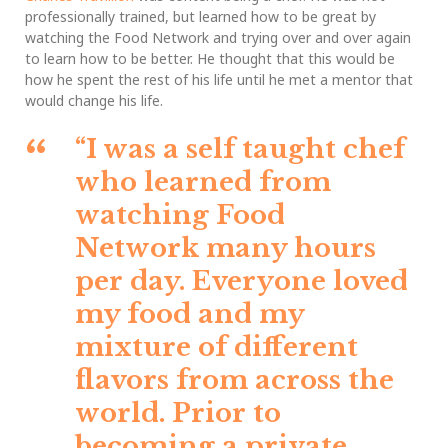
professionally trained, but learned how to be great by
watching the Food Network and trying over and over again
to learn how to be better. He thought that this would be
how he spent the rest of his life until he met a mentor that
would change his life.
“I was a self taught chef
who learned from
watching Food
Network many hours
per day. Everyone loved
my food and my
mixture of different
flavors from across the
world. Prior to
becoming a private