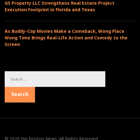
GS Property LLC Strengthens Real Estate Project
o
e
Execution Footprint in Florida and Texas
n
s
As Buddy-Cop Movies Make a Comeback, Wong Place
Wong Time Brings Real-Life Action and Comedy to the
Screen
S
e
a
Search
r
c
h
f
o
r
:
© 2026 Big Boston News. All Rights Reserved