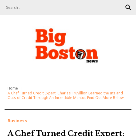
S
search
k
i
p
t
o
c
o
n
t
e
n
t
Home
A Chef Turned Credit Expert: Charles Truvillion Learned the Ins and
Outs of Credit Through An Incredible Mentor. Find Out More Below
Business
A Chef Turned Credit Expert: