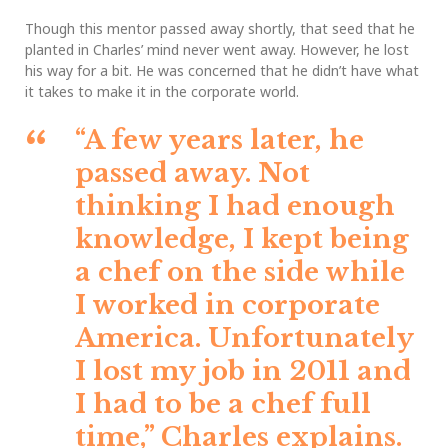
Though this mentor passed away shortly, that seed that he
planted in Charles’ mind never went away. However, he lost
his way for a bit. He was concerned that he didn’t have what
it takes to make it in the corporate world.
“A few years later, he
passed away. Not
thinking I had enough
knowledge, I kept being
a chef on the side while
I worked in corporate
America. Unfortunately
I lost my job in 2011 and
I had to be a chef full
time,”
Charles explains.