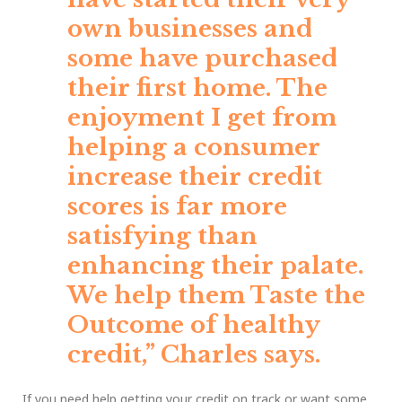
own businesses and
some have purchased
their first home. The
enjoyment I get from
helping a consumer
increase their credit
scores is far more
satisfying than
enhancing their palate.
We help them Taste the
Outcome of healthy
credit,”
Charles says.
If you need help getting your credit on track or want some