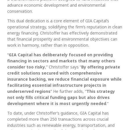
advance economic development and environmental
conservation.
This dual dedication is a core element of GIA Capital’s
operational strategy, solidifying the firm’s reputation in clean
energy financing. Christoffer has effectively demonstrated
that financial prosperity and environmental objectives can
work in harmony, rather than in opposition.
“
GIA Capital has deliberately focused on providing
financing in sectors and markets that many others
consider too risky
,” Christoffer says “
By offering private
credit solutions secured with comprehensive
insurance backing, we reduce financial exposure while
facilitating essential infrastructure projects in
underserved regions
” He further adds, “
This strategy
not only fills critical funding gaps but also drives
development where it is most urgently needed
.”
To date, under Christoffer’s guidance, GIA Capital has
completed more than 250 transactions across crucial
industries such as renewable energy, transportation, and