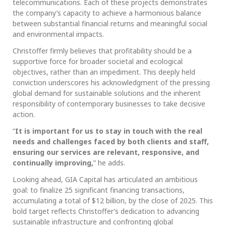
telecommunications. Each of these projects demonstrates
the company’s capacity to achieve a harmonious balance
between substantial financial returns and meaningful social
and environmental impacts.
Christoffer firmly believes that profitability should be a
supportive force for broader societal and ecological
objectives, rather than an impediment. This deeply held
conviction underscores his acknowledgment of the pressing
global demand for sustainable solutions and the inherent
responsibility of contemporary businesses to take decisive
action.
“
It is important for us to stay in touch with the real
needs and challenges faced by both clients and staff,
ensuring our services are relevant, responsive, and
continually improving,
” he adds.
Looking ahead, GIA Capital has articulated an ambitious
goal: to finalize 25 significant financing transactions,
accumulating a total of $12 billion, by the close of 2025. This
bold target reflects Christoffer’s dedication to advancing
sustainable infrastructure and confronting global