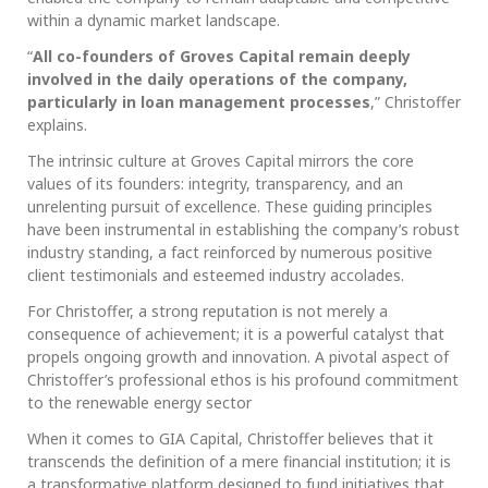
within a dynamic market landscape.
“
All co-founders of Groves Capital remain deeply
involved in the daily operations of the company,
particularly in loan management processes
,” Christoffer
explains.
The intrinsic culture at Groves Capital mirrors the core
values of its founders: integrity, transparency, and an
unrelenting pursuit of excellence. These guiding principles
have been instrumental in establishing the company’s robust
industry standing, a fact reinforced by numerous positive
client testimonials and esteemed industry accolades.
For Christoffer, a strong reputation is not merely a
consequence of achievement; it is a powerful catalyst that
propels ongoing growth and innovation. A pivotal aspect of
Christoffer’s professional ethos is his profound commitment
to the renewable energy sector
When it comes to GIA Capital, Christoffer believes that it
transcends the definition of a mere financial institution; it is
a transformative platform designed to fund initiatives that