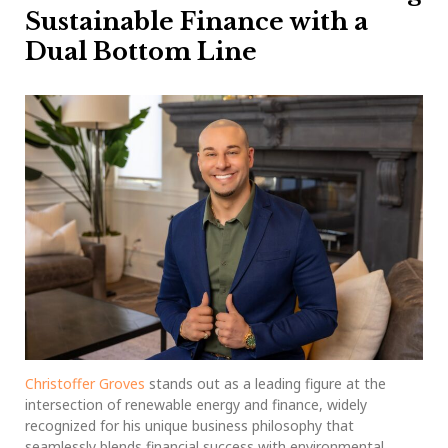
Sustainable Finance with a
Dual Bottom Line
Christoffer Groves
stands out as a leading figure at the
intersection of renewable energy and finance, widely
recognized for his unique business philosophy that
seamlessly blends financial success with environmental