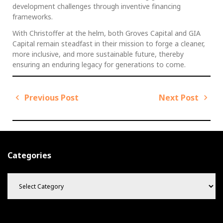
development challenges through inventive financing
frameworks.
With Christoffer at the helm, both Groves Capital and GIA
Capital remain steadfast in their mission to forge a cleaner,
more inclusive, and more sustainable future, thereby
ensuring an enduring legacy for generations to come.
Previous Post
Next Post
P
o
P
N
s
r
e
t
e
x
v
t
n
Categories
i
P
a
C
o
o
v
a
u
s
i
t
s
t
g
e
P
g
a
o