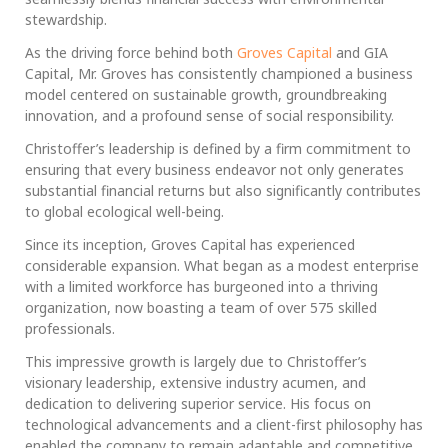
stewardship.
As the driving force behind both
Groves Capital
and GIA
Capital, Mr. Groves has consistently championed a business
model centered on sustainable growth, groundbreaking
innovation, and a profound sense of social responsibility.
Christoffer’s leadership is defined by a firm commitment to
ensuring that every business endeavor not only generates
substantial financial returns but also significantly contributes
to global ecological well-being.
Since its inception, Groves Capital has experienced
considerable expansion. What began as a modest enterprise
with a limited workforce has burgeoned into a thriving
organization, now boasting a team of over 575 skilled
professionals.
This impressive growth is largely due to Christoffer’s
visionary leadership, extensive industry acumen, and
dedication to delivering superior service. His focus on
technological advancements and a client-first philosophy has
enabled the company to remain adaptable and competitive