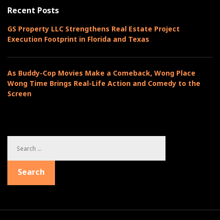
o
t
Recent Posts
s
r
i
t
i
GS Property LLC Strengthens Real Estate Project
o
e
Execution Footprint in Florida and Texas
n
s
As Buddy-Cop Movies Make a Comeback, Wong Place
Wong Time Brings Real-Life Action and Comedy to the
Screen
S
e
a
Search
r
c
h
f
o