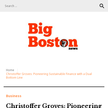
S
search
k
i
p
t
o
c
o
n
t
e
n
t
Home
Christoffer Groves: Pioneering Sustainable Finance with a Dual
Bottom Line
Business
Christoffer Groves: Pioneering