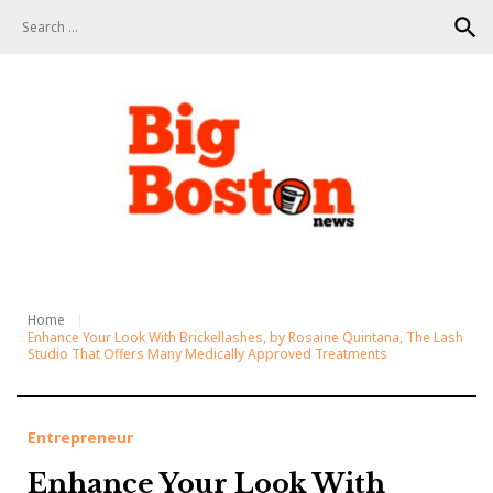
S
search
k
i
p
t
o
c
o
n
t
e
n
t
Home
Enhance Your Look With Brickellashes, by Rosaine Quintana, The Lash
Studio That Offers Many Medically Approved Treatments
Entrepreneur
Enhance Your Look With