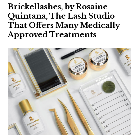
Brickellashes, by Rosaine
Quintana, The Lash Studio
That Offers Many Medically
Approved Treatments