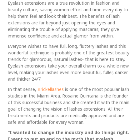
Eyelash extensions are a true revolution in fashion and
beauty culture, saving women effort and time every day to
help them feel and look their best. The benefits of lash
extensions are far beyond just opening the eyes and
eliminating the trouble of applying mascaras; they give
immense confidence and actual glamor from within.
Everyone wishes to have full, long, fluttery lashes and this
wonderful technique is probably one of the greatest beauty
trends for glamorous, natural lashes- that is here to stay.
Eyelash extensions take your overall charm to a whole new
level, making your lashes even more beautiful, fuller, darker
and thicker 24/7.
In that sense,
Brickellashes
is one of the most popular lash
studios in the Miami Area. Rosaine Quintana is the founder
of this successful business and she created it with the main
goal of changing the vision of lashes extensions. All their
treatments and products are medically approved and are
safe and affordable for every woman.
“I wanted to change the industry and do things right.
I want to put an end to the myth that eyelash