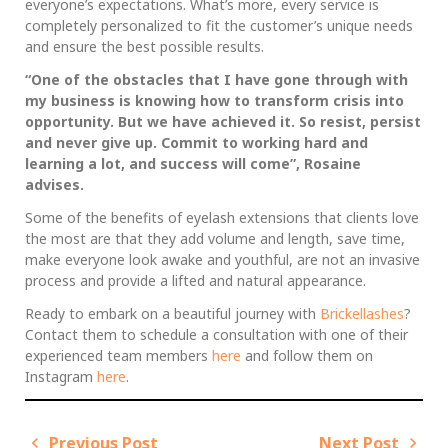
everyone’s expectations. What’s more, every service is
completely personalized to fit the customer’s unique needs
and ensure the best possible results.
“One of the obstacles that I have gone through with
my business is knowing how to transform crisis into
opportunity. But we have achieved it. So resist, persist
and never give up. Commit to working hard and
learning a lot, and success will come”, Rosaine
advises.
Some of the benefits of eyelash extensions that clients love
the most are that they add volume and length, save time,
make everyone look awake and youthful, are not an invasive
process and provide a lifted and natural appearance.
Ready to embark on a beautiful journey with
Brickellashes
?
Contact them to schedule a consultation with one of their
experienced team members
here
and follow them on
Instagram
here
.
Previous Post
Next Post