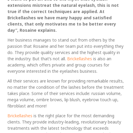
extensions mistreat the natural eyelash, this is not
true if the correct techniques are applied. At
Brickellashes we have many happy and satisfied
clients, that only motivates me to be better every
day”, Rosaine explains.
Her business manages to stand out from others by the
passion that Rosaine and her team put into everything they
do. They provide quality services and the highest quality in
the industry. But that’s not all.
Brickellashes
is also an
academy, which offers private and group courses for
everyone interested in the eyelashes business.
All their services are known for providing remarkable results,
no matter the condition of the lashes before the treatment
takes place. Some of their services include: russian volume,
mega volume, ombre brows, lip blush, eyebrow touch up,
fibroblast and more!
Brickellashes
is the right place for the most demanding
clients. They provide industry-leading, revolutionary beauty
treatments with the latest technology that exceeds