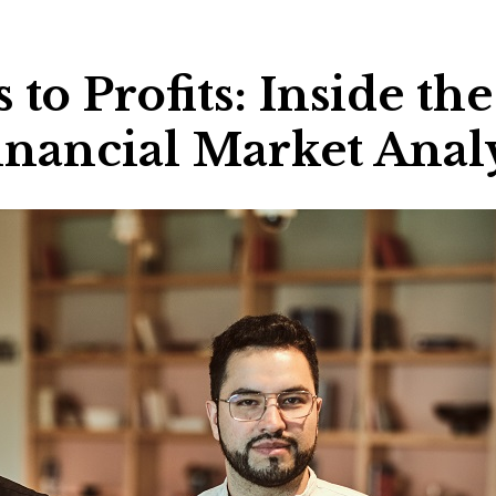
to Profits: Inside th
Financial Market Anal