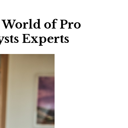
e World of Pro
ysts Experts