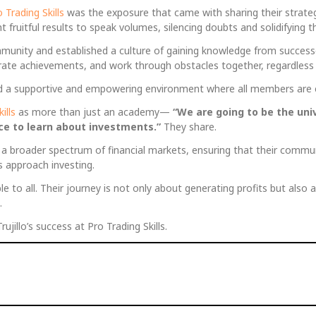
 Trading Skills
was the exposure that came with sharing their strateg
ruitful results to speak volumes, silencing doubts and solidifying thei
community and established a culture of gaining knowledge from succes
ate achievements, and work through obstacles together, regardless of
ated a supportive and empowering environment where all members are 
ills
as more than just an academy—
“We are going to be the uni
lace to learn about investments.”
They share.
r a broader spectrum of financial markets, ensuring that their commu
s approach investing.
e to all. Their journey is not only about generating profits but also a
.
jillo’s success at Pro Trading Skills.