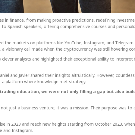
ures in finance, from making proactive predictions, redefining investm
s to Spanish speakers, offering comprehensive courses and personal
ted the markets on platforms like YouTube, Instagram, and Telegram.
0, a visionary call made when the cryptocurrency was still hovering 
 clever analysts and highlighted their exceptional ability to interpret 
el and Javier shared their insights altruistically. However, countless 
—a platform where knowledge met strategy.
e trading education, we were not only filling a gap but also b
not just a business venture; it was a mission. Their purpose was to 
 rise in 2023 and reach new heights starting from October 2023, when 
e and Instagram.