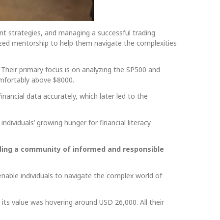
ent strategies, and managing a successful trading
ized mentorship to help them navigate the complexities
 Their primary focus is on analyzing the SP500 and
comfortably above $8000.
financial data accurately, which later led to the
individuals’ growing hunger for financial literacy
uilding a community of informed and responsible
enable individuals to navigate the complex world of
its value was hovering around USD 26,000. All their