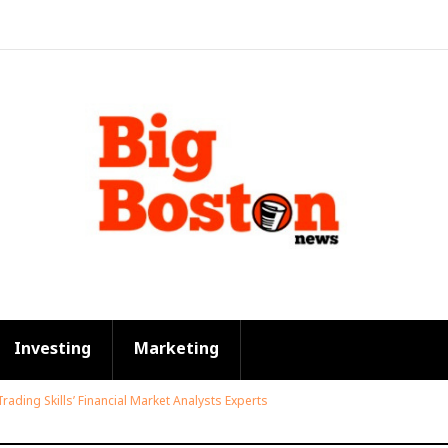
Investing
Marketing
Trading Skills’ Financial Market Analysts Experts