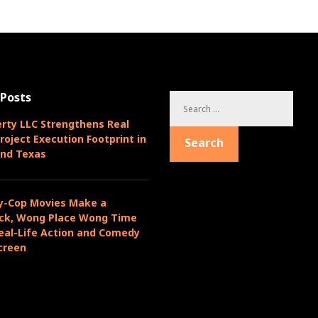
 Posts
S
e
rty LLC Strengthens Real
a
roject Execution Footprint in
Search
r
and Texas
c
h
f
y-Cop Movies Make a
o
k, Wong Place Wong Time
r
eal-Life Action and Comedy
:
creen