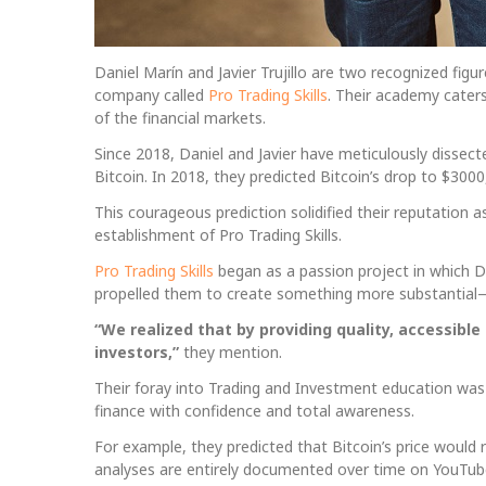
Daniel Marín and Javier Trujillo are two recognized fig
company called
Pro Trading Skills
. Their academy cater
of the financial markets.
Since 2018, Daniel and Javier have meticulously dissec
Bitcoin. In 2018, they predicted Bitcoin’s drop to $300
This courageous prediction solidified their reputation as
establishment of Pro Trading Skills.
Pro Trading Skills
began as a passion project in which Dani
propelled them to create something more substantial
“We realized that by providing quality, accessibl
investors,”
they mention.
Their foray into Trading and Investment education was 
finance with confidence and total awareness.
For example, they predicted that Bitcoin’s price would
analyses are entirely documented over time on YouTub