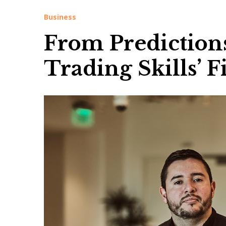
Business
From Predictions 
Trading Skills’ 