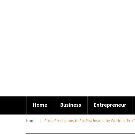
S
k
i
p
t
o
c
o
n
t
e
n
t
Home
Business
Entrepreneur
Home
From Predictions to Profits: Inside the World of Pro 