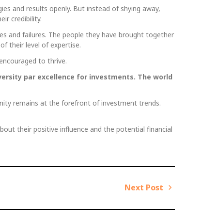
ies and results openly. But instead of shying away,
r credibility.
ses and failures. The people they have brought together
 their level of expertise.
encouraged to thrive.
versity par excellence for investments. The world
nity remains at the forefront of investment trends.
bout their positive influence and the potential financial
Next Post
N
e