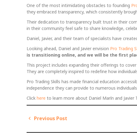
One of the most intimidating obstacles to founding
Pro
they embraced transparency, which consistently brought f
Their dedication to transparency built trust in their 
in their community feel safe to share knowledge, celebr
Daniel, Javier, and their team of specialists have cre
Looking ahead, Daniel and Javier envision
Pro Trading Sk
is transitioning online, and we will be the first p
This project includes expanding their offerings to cove
They are completely inspired to redefine how individual
Pro Trading Skills has made financial education accessibl
independence they can provide to numerous individuals
Click
here
to learn more about Daniel Marín and Javier Tru
Previous Post
P
P
o
r