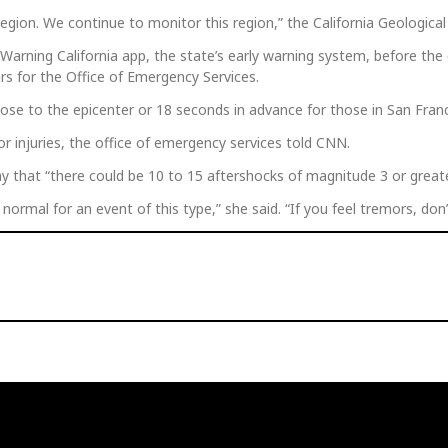
egion. We continue to monitor this region,” the California Geologica
arning California app, the state’s early warning system, before the 
irs for the Office of Emergency Services.
se to the epicenter or 18 seconds in advance for those in San Franc
or injuries, the office of emergency services told CNN.
y that “there could be 10 to 15 aftershocks of magnitude 3 or great
normal for an event of this type,” she said. “If you feel tremors, don