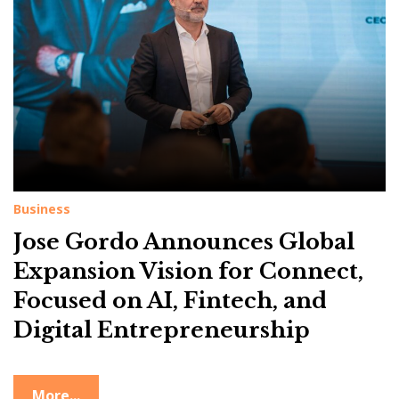
g
:
C
o
n
n
e
c
Business
t
Jose Gordo Announces Global
Expansion Vision for Connect,
Focused on AI, Fintech, and
Digital Entrepreneurship
More...