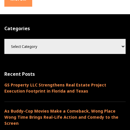
Categories
C
a
t
e
g
o
Recent Posts
r
i
GS Property LLC Strengthens Real Estate Project
e
Execution Footprint in Florida and Texas
s
As Buddy-Cop Movies Make a Comeback, Wong Place
Wong Time Brings Real-Life Action and Comedy to the
Screen