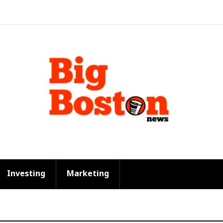
Investing
Marketing