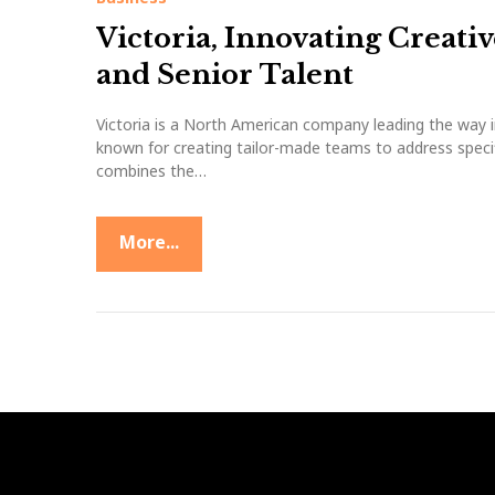
t
Victoria, Innovating Creati
i
and Senior Talent
v
Victoria is a North American company leading the way i
known for creating tailor-made teams to address specifi
e
combines the…
I
More...
n
d
u
s