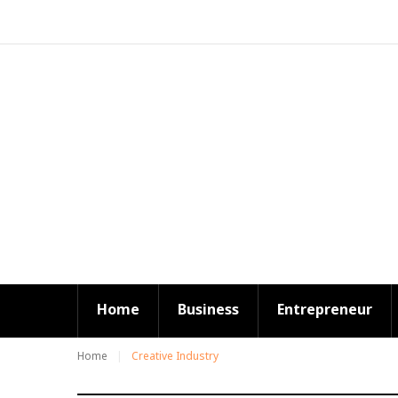
S
k
i
p
t
o
c
o
n
t
e
n
t
Home
Business
Entrepreneur
Home
Creative Industry