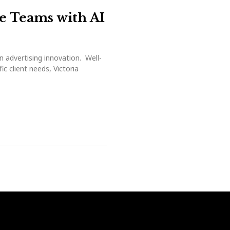
ve Teams with AI
n advertising innovation. Well-
c client needs, Victoria