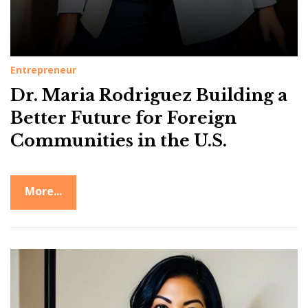
g
u
e
z
Entrepreneur
Dr. Maria Rodriguez Building a
Better Future for Foreign
Communities in the U.S.
More...