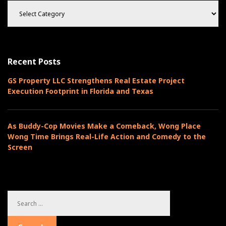
C
a
t
e
g
o
Recent Posts
r
i
GS Property LLC Strengthens Real Estate Project
e
Execution Footprint in Florida and Texas
s
As Buddy-Cop Movies Make a Comeback, Wong Place
Wong Time Brings Real-Life Action and Comedy to the
Screen
S
e
a