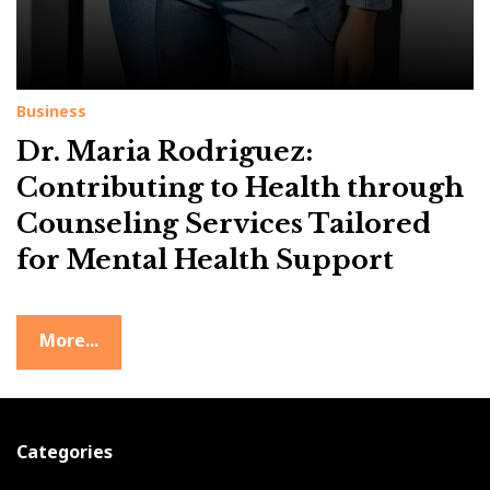
Business
Dr. Maria Rodriguez:
Contributing to Health through
Counseling Services Tailored
for Mental Health Support
More...
Categories