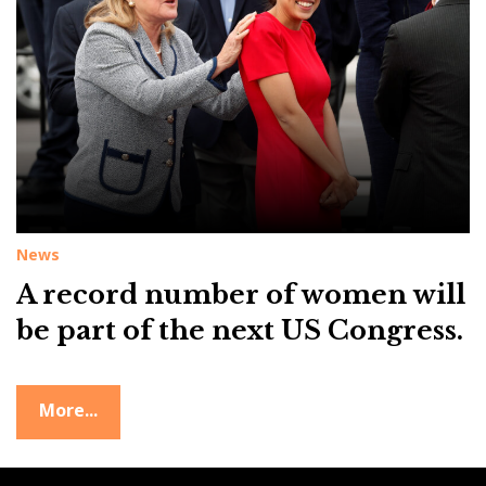
g
:
f
e
m
a
l
e
News
r
A record number of women will
e
p
be part of the next US Congress.
r
e
More...
s
e