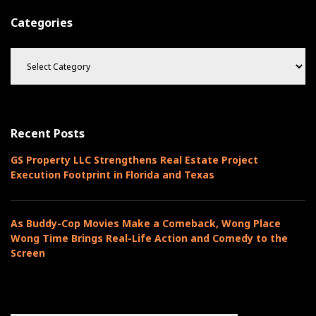
n
t
Categories
a
C
t
a
t
i
e
o
g
o
n
Recent Posts
r
i
GS Property LLC Strengthens Real Estate Project
e
Execution Footprint in Florida and Texas
s
As Buddy-Cop Movies Make a Comeback, Wong Place
Wong Time Brings Real-Life Action and Comedy to the
Screen