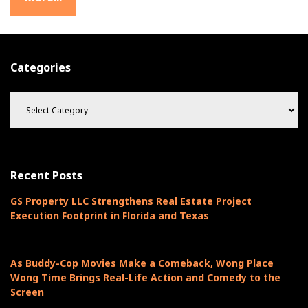
e
e
t
Categories
C
a
t
e
g
o
Recent Posts
r
i
GS Property LLC Strengthens Real Estate Project
e
Execution Footprint in Florida and Texas
s
As Buddy-Cop Movies Make a Comeback, Wong Place
Wong Time Brings Real-Life Action and Comedy to the
Screen