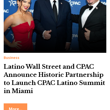
g
:
L
a
t
i
n
o
Business
W
Latino Wall Street and CPAC
a
l
Announce Historic Partnership
l
to Launch CPAC Latino Summit
S
in Miami
t
r
More...