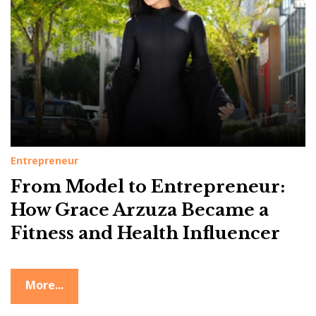
g
:
L
i
f
e
s
t
Entrepreneur
y
From Model to Entrepreneur:
l
How Grace Arzuza Became a
e
Fitness and Health Influencer
More...