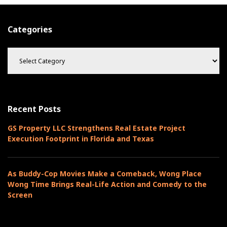
Categories
C
a
t
e
g
o
Recent Posts
r
i
GS Property LLC Strengthens Real Estate Project
e
Execution Footprint in Florida and Texas
s
As Buddy-Cop Movies Make a Comeback, Wong Place
Wong Time Brings Real-Life Action and Comedy to the
Screen