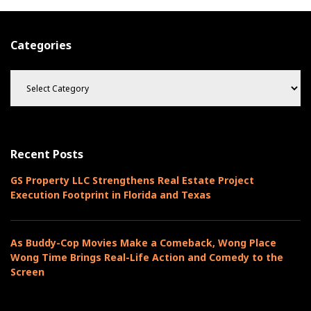
s
h
Categories
C
a
t
e
g
o
Recent Posts
r
i
GS Property LLC Strengthens Real Estate Project
e
Execution Footprint in Florida and Texas
s
As Buddy-Cop Movies Make a Comeback, Wong Place
Wong Time Brings Real-Life Action and Comedy to the
Screen