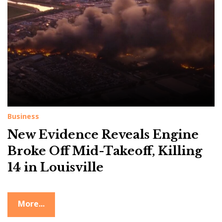
g
:
L
o
u
i
s
v
Business
i
New Evidence Reveals Engine
l
l
Broke Off Mid-Takeoff, Killing
e
14 in Louisville
c
r
More...
a