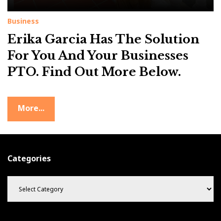
Business
Erika Garcia Has The Solution
For You And Your Businesses
PTO. Find Out More Below.
More...
Categories
C
a
t
e
g