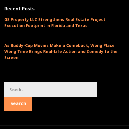
o
Recent Posts
r
i
GS Property LLC Strengthens Real Estate Project
e
Execution Footprint in Florida and Texas
s
As Buddy-Cop Movies Make a Comeback, Wong Place
Wong Time Brings Real-Life Action and Comedy to the
Screen
S
e
a
Search
r
c
h
f
o