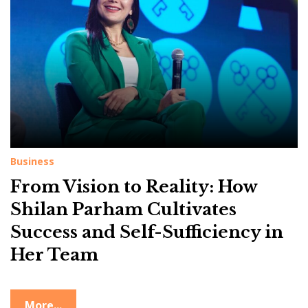
g
:
P
r
o
f
e
s
Business
s
From Vision to Reality: How
i
o
Shilan Parham Cultivates
n
Success and Self-Sufficiency in
a
Her Team
l
G
More...