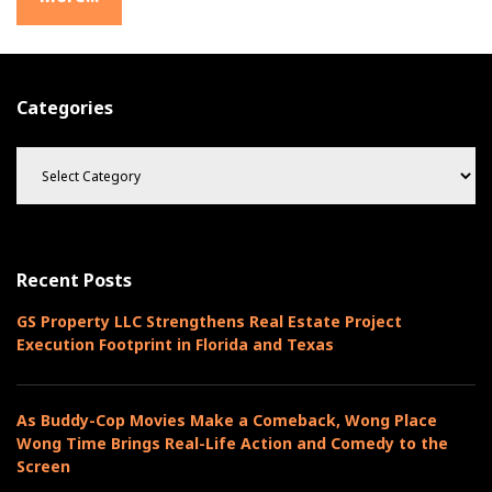
r
o
w
t
Categories
h
C
a
t
e
g
o
Recent Posts
r
i
GS Property LLC Strengthens Real Estate Project
e
Execution Footprint in Florida and Texas
s
As Buddy-Cop Movies Make a Comeback, Wong Place
Wong Time Brings Real-Life Action and Comedy to the
Screen