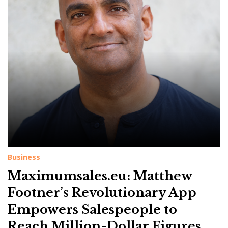
g
:
T
o
p
E
n
t
r
e
p
Business
r
Maximumsales.eu: Matthew
e
Footner’s Revolutionary App
n
Empowers Salespeople to
e
Reach Million-Dollar Figures