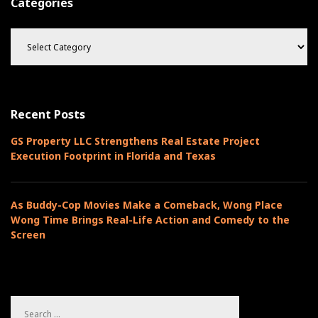
Categories
C
a
t
e
g
o
Recent Posts
r
i
GS Property LLC Strengthens Real Estate Project
e
Execution Footprint in Florida and Texas
s
As Buddy-Cop Movies Make a Comeback, Wong Place
Wong Time Brings Real-Life Action and Comedy to the
Screen
S