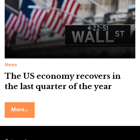
g
:
U
S
e
c
o
News
n
o
The US economy recovers in
m
the last quarter of the year
y
More...