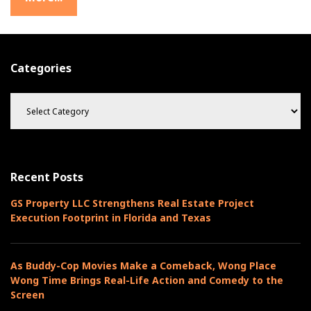
Categories
C
a
t
e
g
o
Recent Posts
r
i
GS Property LLC Strengthens Real Estate Project
e
Execution Footprint in Florida and Texas
s
As Buddy-Cop Movies Make a Comeback, Wong Place
Wong Time Brings Real-Life Action and Comedy to the
Screen