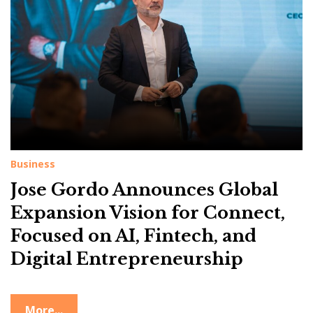
g
:
V
i
s
i
o
n
Business
Jose Gordo Announces Global
Expansion Vision for Connect,
Focused on AI, Fintech, and
Digital Entrepreneurship
More...