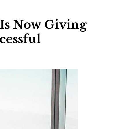
 Is Now Giving
cessful