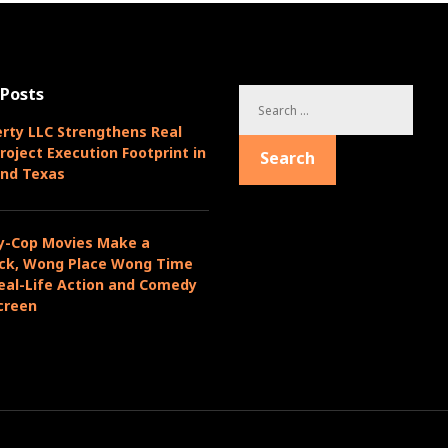
 Posts
S
e
rty LLC Strengthens Real
a
roject Execution Footprint in
Search
r
and Texas
c
h
f
y-Cop Movies Make a
o
k, Wong Place Wong Time
r
eal-Life Action and Comedy
:
creen