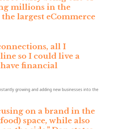
ng millions in the
g the largest eCommerce
onnections, all I
ne so I could live a
 have financial
nstantly growing and adding new businesses into the
using on a brand in the
 food) space, while also