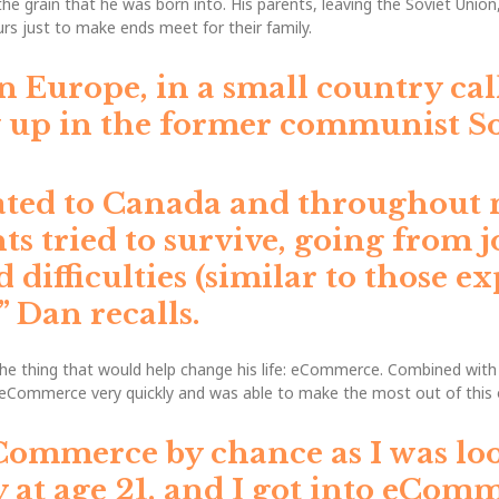
he grain that he was born into. His parents, leaving the Soviet Union
s just to make ends meet for their family.
n Europe, in a small country cal
 up in the former communist So
ated to Canada and throughout 
s tried to survive, going from j
d difficulties (similar to those 
,”
Dan recalls.
 thing that would help change his life: eCommerce. Combined with hi
 eCommerce very quickly and was able to make the most out of this 
Commerce by chance as I was lo
 at age 21, and I got into eComm