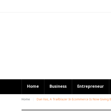
S
k
i
p
t
o
c
o
n
t
e
n
t
Home
Business
Entrepreneur
Home
Dan Vas, A Trailblazer In Ecommerce Is Now Giving 