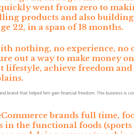
d quickly went from zero to maki
ling products and also buildin
e 22, in a span of 18 months.
with nothing, no experience, no c
ure out a way to make money onli
 lifestyle, achieve freedom and
lains.
d brand that helped him gain financial freedom. This business is co
eCommerce brands full time, foc
as in the functional foods (sports