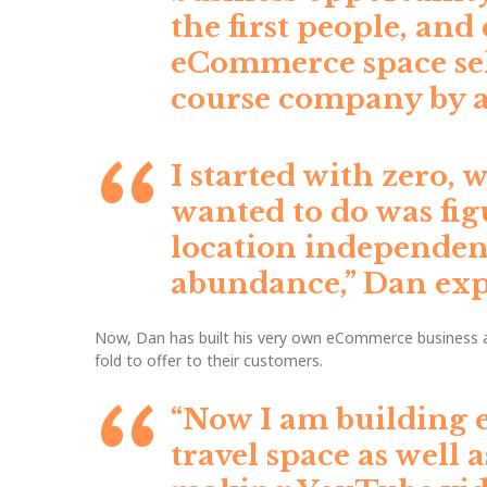
the first people, an
eCommerce space sel
course company by ag
I started with zero, 
wanted to do was fig
location independent
abundance,”
Dan exp
Now, Dan has built his very own eCommerce business an
fold to offer to their customers.
“Now I am building 
travel space as well 