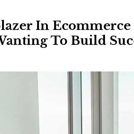
lblazer In Ecommerce
Wanting To Build Suc