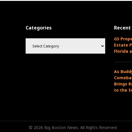
v
t
i
n
o
u
a
Categories
Recent
s
v
P
C
GS Prope
o
i
a
Estate P
s
t
Florida 
g
t
e
g
a
o
As Budd
r
t
Comebac
i
Brings R
i
e
to the S
s
o
n
© 2026 Big Boston News. All Rights Reserved