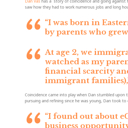
Dan Vas
has a story of coincidence and going against t
saw how they had to work numerous jobs and long hour
“I was born in Easter
by parents who grew
At age 2, we immigr
watched as my parent
financial scarcity an
immigrant families)
Coincidence came into play when Dan stumbled upon the
pursuing and refining since he was young, Dan took to
“I found out about e
business opportunity