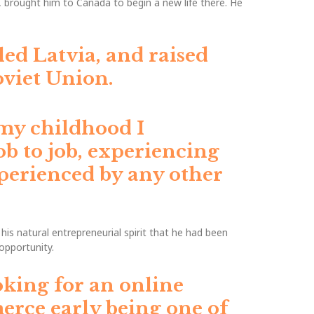
, brought him to Canada to begin a new life there. He
led Latvia, and raised
viet Union.
my childhood I
ob to job, experiencing
experienced by any other
s natural entrepreneurial spirit that he had been
opportunity.
oking for an online
erce early being one of