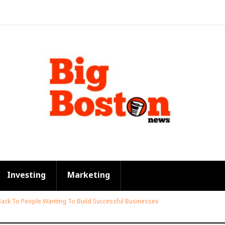
Investing
Marketing
Back To People Wanting To Build Successful Businesses