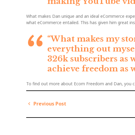
making YouTube vide
What makes Dan unique and an ideal eCommerce expert 
what eCommerce entailed. This has given him great in
“What makes my story 
everything out mysel
326k subscribers as 
achieve freedom as w
To find out more about Ecom Freedom and Dan, you c
Previous Post
P
P
o
r
s
e