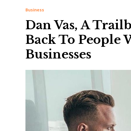
Business
Dan Vas, A Trai
Back To People 
Businesses