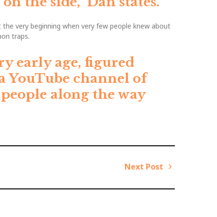
on the side,”
Dan states.
t the very beginning when very few people knew about
on traps.
ry early age, figured
 a YouTube channel of
f people along the way
Next Post
N
e
x