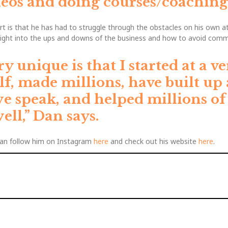
os and doing courses/coaching 
is that he has had to struggle through the obstacles on his own a
sight into the ups and downs of the business and how to avoid comm
unique is that I started at a ve
f, made millions, have built up
we speak, and helped millions o
ell,”
Dan says.
an follow him on Instagram
here
and check out his website
here
.