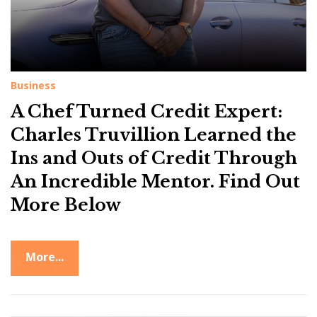
Business
A Chef Turned Credit Expert:
Charles Truvillion Learned the
Ins and Outs of Credit Through
An Incredible Mentor. Find Out
More Below
More...