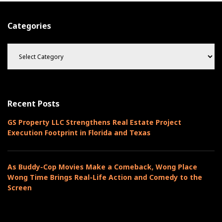
Categories
C
a
t
e
g
o
Recent Posts
r
i
GS Property LLC Strengthens Real Estate Project
e
Execution Footprint in Florida and Texas
s
As Buddy-Cop Movies Make a Comeback, Wong Place
Wong Time Brings Real-Life Action and Comedy to the
Screen