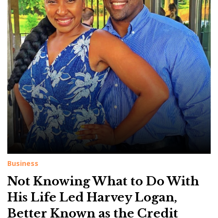
g
:
C
r
e
d
i
t
Business
Not Knowing What to Do With
His Life Led Harvey Logan,
Better Known as the Credit