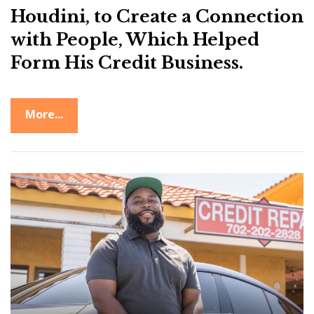
Houdini, to Create a Connection
with People, Which Helped
Form His Credit Business.
More...