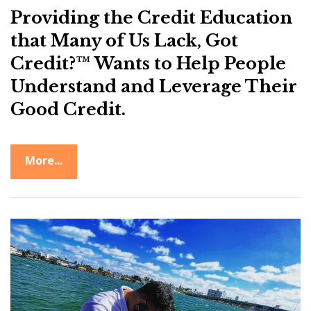
Providing the Credit Education
that Many of Us Lack, Got
Credit?™ Wants to Help People
Understand and Leverage Their
Good Credit.
More...