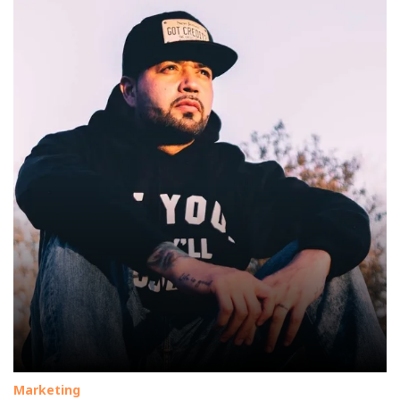
Marketing