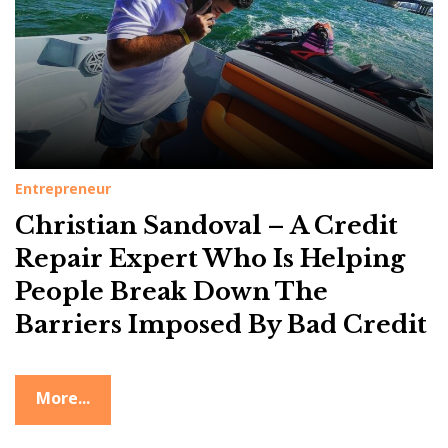
Entrepreneur
Christian Sandoval – A Credit
Repair Expert Who Is Helping
People Break Down The
Barriers Imposed By Bad Credit
More...