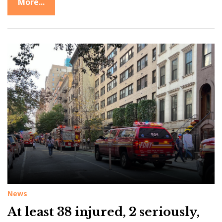
More...
News
At least 38 injured, 2 seriously,