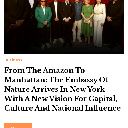
g
:
M
a
n
h
a
t
Business
t
From The Amazon To
a
Manhattan: The Embassy Of
n
Nature Arrives In New York
With A New Vision For Capital,
Culture And National Influence