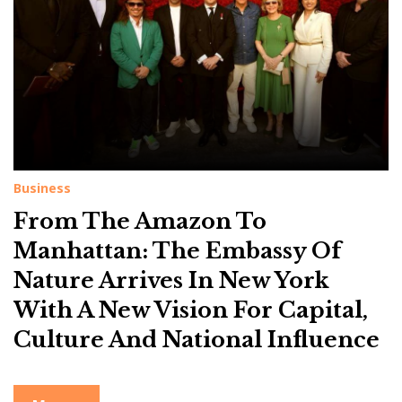
g
:
N
a
t
i
o
n
Business
a
From The Amazon To
l
Manhattan: The Embassy Of
I
Nature Arrives In New York
n
With A New Vision For Capital,
f
Culture And National Influence
l
u